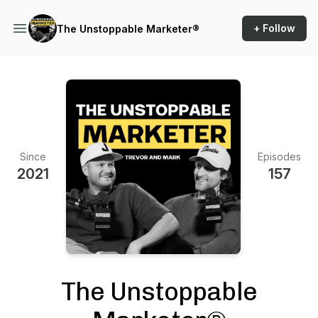
+ Follow
The Unstoppable Marketer®
Since
Episodes
2021
157
The Unstoppable