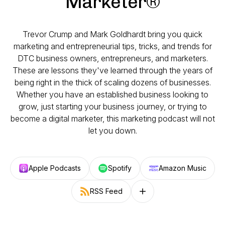
Marketer®
Trevor Crump and Mark Goldhardt bring you quick
marketing and entrepreneurial tips, tricks, and trends for
DTC business owners, entrepreneurs, and marketers.
These are lessons they've learned through the years of
being right in the thick of scaling dozens of businesses.
Whether you have an established business looking to
grow, just starting your business journey, or trying to
become a digital marketer, this marketing podcast will not
let you down.
Apple Podcasts
Spotify
Amazon Music
RSS Feed
Follow on other platforms