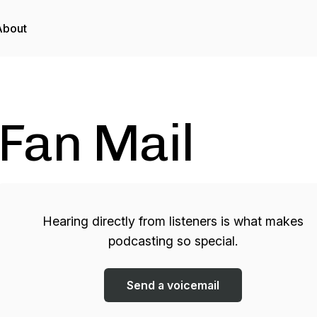
About
Fan Mail
Hearing directly from listeners is what makes
podcasting so special.
Send a voicemail