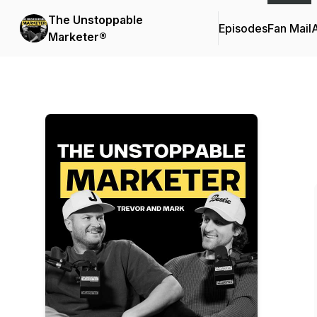
The Unstoppable
Episodes
Fan Mail
Marketer®