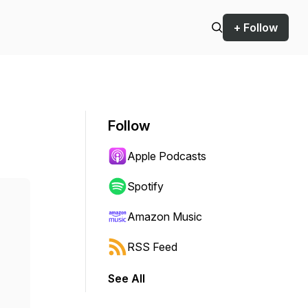
+ Follow
Follow
Apple Podcasts
Spotify
Amazon Music
RSS Feed
See All