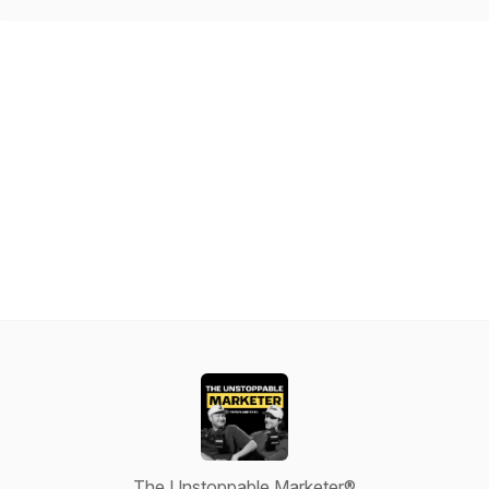
The Unstoppable Marketer®