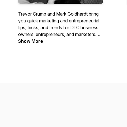
Trevor Crump and Mark Goldhardt bring
you quick marketing and entrepreneurial
tips, tricks, and trends for DTC business
owners, entrepreneurs, and marketers.
These are lessons they've learned
Show More
through the years of being right in the
thick of scaling dozens of businesses.
Whether you have an established
business looking to grow, just starting
your business journey, or trying to
become a digital marketer, this marketing
podcast will not let you down.