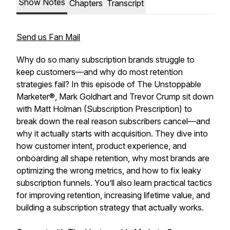
Show Notes
Chapters
Transcript
Send us Fan Mail
Why do so many subscription brands struggle to
keep customers—and why do most retention
strategies fail? In this episode of The Unstoppable
Marketer®, Mark Goldhart and Trevor Crump sit down
with Matt Holman (Subscription Prescription) to
break down the real reason subscribers cancel—and
why it actually starts with acquisition. They dive into
how customer intent, product experience, and
onboarding all shape retention, why most brands are
optimizing the wrong metrics, and how to fix leaky
subscription funnels. You’ll also learn practical tactics
for improving retention, increasing lifetime value, and
building a subscription strategy that actually works.