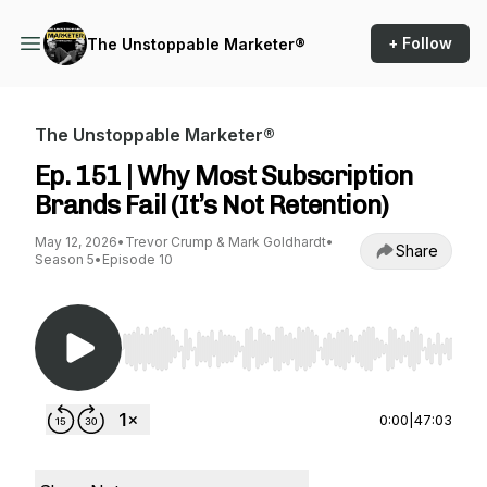
+ Follow
The Unstoppable Marketer®
The Unstoppable Marketer®
Ep. 151 | Why Most Subscription
Brands Fail (It’s Not Retention)
May 12, 2026
•
Trevor Crump & Mark Goldhardt
•
Share
Season 5
•
Episode 10
Use Left/Right to seek, Home/End to jump to st
0:00
|
47:03