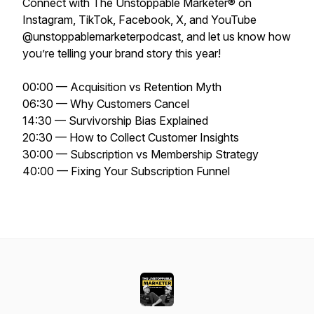
Connect with The Unstoppable Marketer® on
Instagram, TikTok, Facebook, X, and YouTube
@unstoppablemarketerpodcast, and let us know how
you’re telling your brand story this year!
00:00 — Acquisition vs Retention Myth
06:30 — Why Customers Cancel
14:30 — Survivorship Bias Explained
20:30 — How to Collect Customer Insights
30:00 — Subscription vs Membership Strategy
40:00 — Fixing Your Subscription Funnel